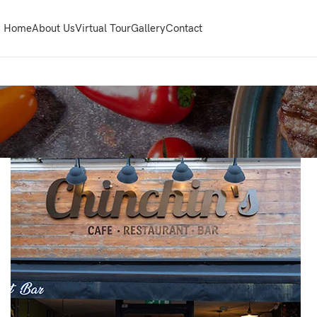
Home
About Us
Virtual Tour
Gallery
Contact