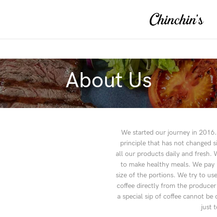
About Us
We started our journey in 2016. 
principle that has not changed 
all our products daily and fresh
to make healthy meals. We pay mo
size of the portions. We try to u
coffee directly from the producer
a special sip of coffee cannot b
just 