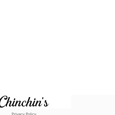
Privacy Policy