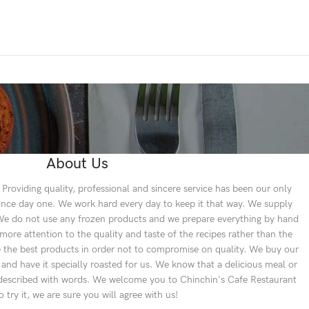
About Us
Providing quality, professional and sincere service has been our only
since day one. We work hard every day to keep it that way. We supply
. We do not use any frozen products and we prepare everything by hand
re attention to the quality and taste of the recipes rather than the
se the best products in order not to compromise on quality. We buy our
 and have it specially roasted for us. We know that a delicious meal or
e described with words. We welcome you to Chinchin's Cafe Restaurant
to try it, we are sure you will agree with us!